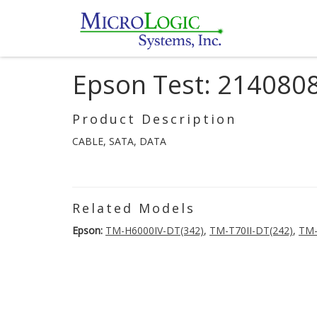
Epson Test: 214080
Product Description
CABLE, SATA, DATA
Related Models
Epson:
TM-H6000IV-DT(342)
,
TM-T70II-DT(242)
,
TM-