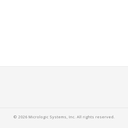
© 2026 Micrologic Systems, Inc. All rights reserved.