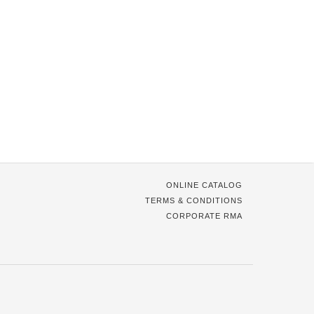
ONLINE CATALOG
TERMS & CONDITIONS
CORPORATE RMA