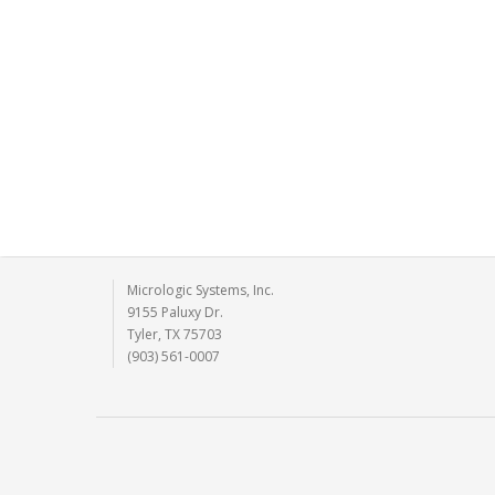
Micrologic Systems, Inc.
9155 Paluxy Dr.
Tyler, TX 75703
(903) 561-0007