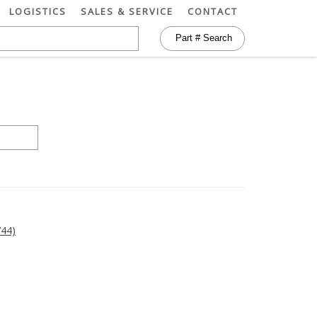
LOGISTICS
SALES & SERVICE
CONTACT
44)