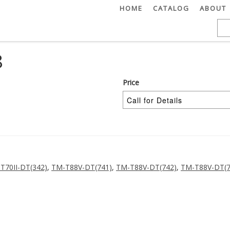
HOME
CATALOG
ABOUT
8
Price
T70II-DT(342)
,
TM-T88V-DT(741)
,
TM-T88V-DT(742)
,
TM-T88V-DT(7