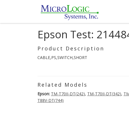
Epson Test: 21448
Product Description
CABLE,PS,SWITCH,SHORT
Related Models
Epson:
TM-T70II-DT(242)
,
TM-T70II-DT(342)
,
TM
T88V-DT(744)