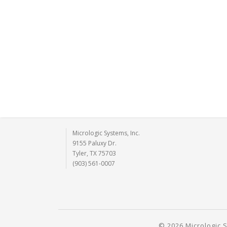
Micrologic Systems, Inc.
9155 Paluxy Dr.
Tyler, TX 75703
(903) 561-0007
© 2026 Micrologic S