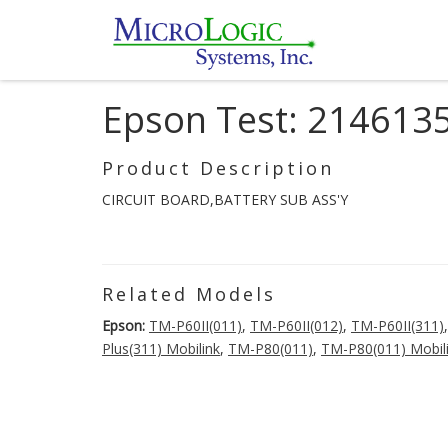
Epson Test: 214613
Product Description
CIRCUIT BOARD,BATTERY SUB ASS'Y
Related Models
Epson:
TM-P60II(011)
,
TM-P60II(012)
,
TM-P60II(311)
Plus(311) Mobilink
,
TM-P80(011)
,
TM-P80(011) Mobil