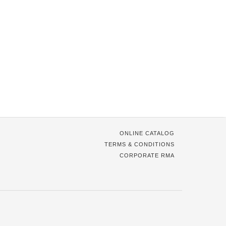
ONLINE CATALOG
TERMS & CONDITIONS
CORPORATE RMA