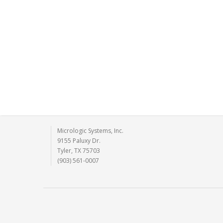
Micrologic Systems, Inc.
9155 Paluxy Dr.
Tyler, TX 75703
(903) 561-0007