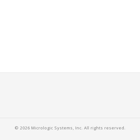
© 2026 Micrologic Systems, Inc. All rights reserved.