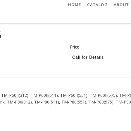
HOME
CATALOG
ABOUT
5
Price
,
TM-P60II(312)
,
TM-P60II(511)
,
TM-P60II(551)
,
TM-P60II(575)
,
TM-P6
ink
,
TM-P80(012)
,
TM-P80(511)
,
TM-P80(551)
,
TM-P80(575)
,
TM-P80