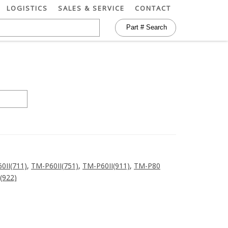
LOGISTICS
SALES & SERVICE
CONTACT
0II(711)
,
TM-P60II(751)
,
TM-P60II(911)
,
TM-P80
(922)