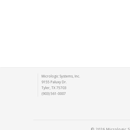
Micrologic Systems, Inc.
9155 Paluxy Dr.
Tyler, TX 75703
(903) 561-0007
© 2026 Micrologic S