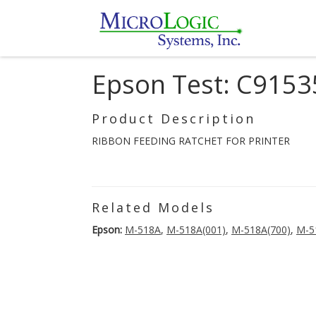
Epson Test: C915
Product Description
RIBBON FEEDING RATCHET FOR PRINTER
Related Models
Epson:
M-518A
,
M-518A(001)
,
M-518A(700)
,
M-5