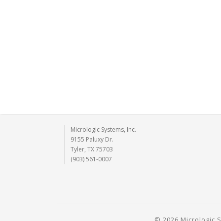
Micrologic Systems, Inc.
9155 Paluxy Dr.
Tyler, TX 75703
(903) 561-0007
© 2026 Micrologic S