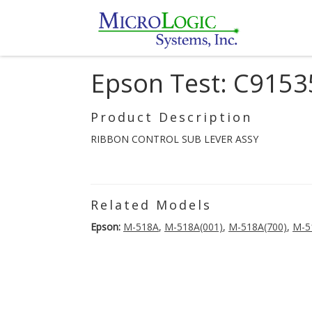
Epson Test: C915
Product Description
RIBBON CONTROL SUB LEVER ASSY
Related Models
Epson:
M-518A
,
M-518A(001)
,
M-518A(700)
,
M-5