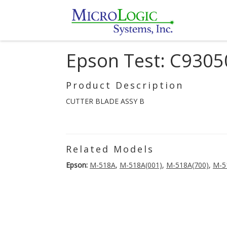
Epson Test: C930
Product Description
CUTTER BLADE ASSY B
Related Models
Epson:
M-518A
,
M-518A(001)
,
M-518A(700)
,
M-5