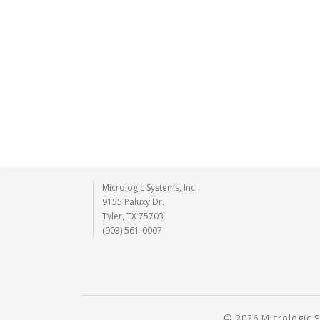
Micrologic Systems, Inc.
9155 Paluxy Dr.
Tyler, TX 75703
(903) 561-0007
© 2026 Micrologic S