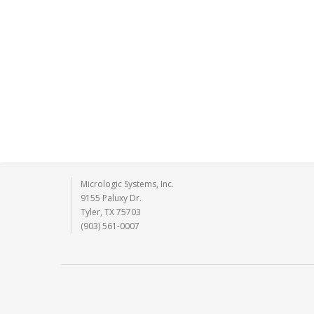
Micrologic Systems, Inc.
9155 Paluxy Dr.
Tyler, TX 75703
(903) 561-0007