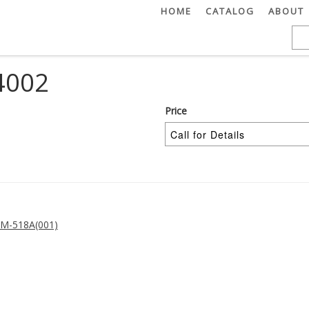
HOME
CATALOG
ABOUT
4002
Price
M-518A(001)