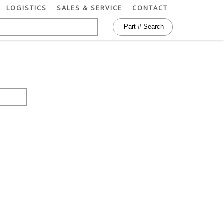
LOGISTICS
SALES & SERVICE
CONTACT