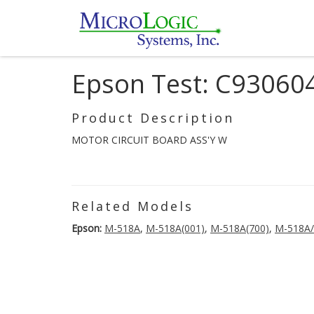
Epson Test: C93060
Product Description
MOTOR CIRCUIT BOARD ASS'Y W
Related Models
Epson:
M-518A
,
M-518A(001)
,
M-518A(700)
,
M-518A/