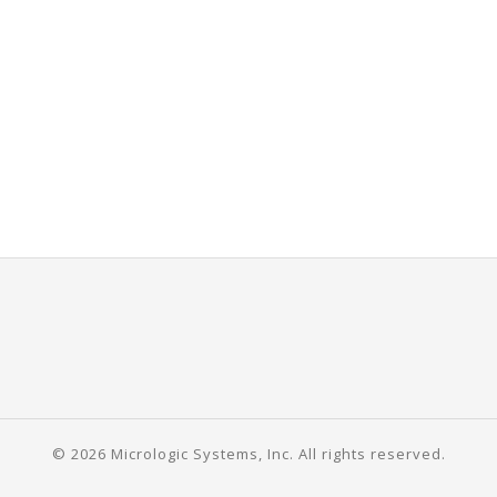
© 2026 Micrologic Systems, Inc. All rights reserved.