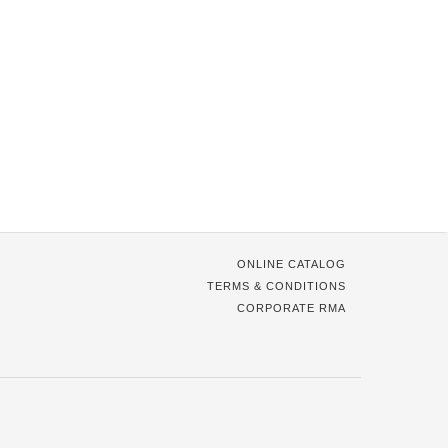
ONLINE CATALOG
TERMS & CONDITIONS
CORPORATE RMA