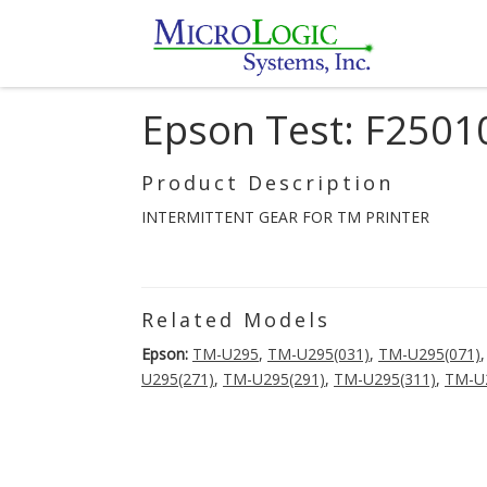
Epson Test: F250
Product Description
INTERMITTENT GEAR FOR TM PRINTER
Related Models
Epson:
TM-U295
,
TM-U295(031)
,
TM-U295(071)
U295(271)
,
TM-U295(291)
,
TM-U295(311)
,
TM-U