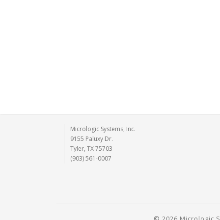
Micrologic Systems, Inc.
9155 Paluxy Dr.
Tyler, TX 75703
(903) 561-0007
© 2026 Micrologic S