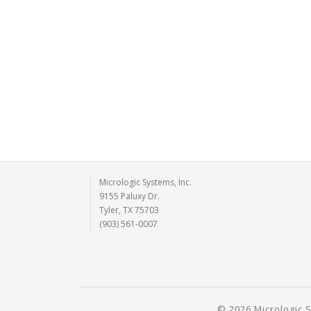
Micrologic Systems, Inc.
9155 Paluxy Dr.
Tyler, TX 75703
(903) 561-0007
© 2026 Micrologic S