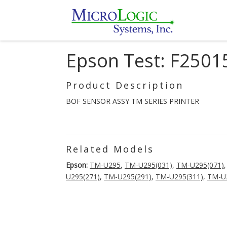
Epson Test: F250
Product Description
BOF SENSOR ASSY TM SERIES PRINTER
Related Models
Epson:
TM-U295
,
TM-U295(031)
,
TM-U295(071)
U295(271)
,
TM-U295(291)
,
TM-U295(311)
,
TM-U