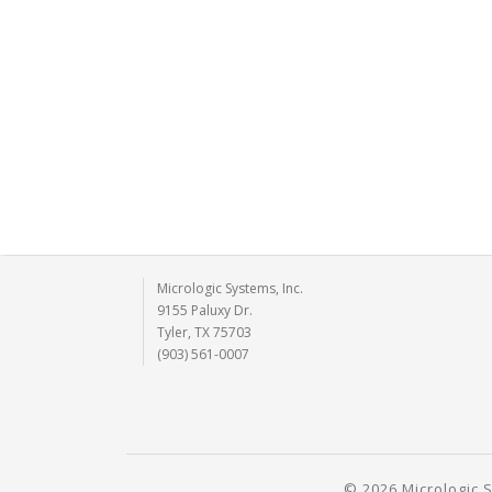
Micrologic Systems, Inc.
9155 Paluxy Dr.
Tyler, TX 75703
(903) 561-0007
© 2026 Micrologic S