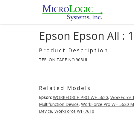
Epson Epson All :
Product Description
TEFLON TAPE NO.903UL
Related Models
Epson:
WORKFORCE-PRO-WF-5620
,
WorkForce P
Multifunction Device
,
WorkForce Pro WF-5620 Mul
Device
,
WorkForce WF-7610