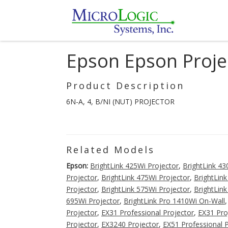
Epson Epson Proje
Product Description
6N-A, 4, B/NI (NUT) PROJECTOR
Related Models
Epson:
BrightLink 425Wi Projector
,
BrightLink 43
Projector
,
BrightLink 475Wi Projector
,
BrightLink
Projector
,
BrightLink 575Wi Projector
,
BrightLink
695Wi Projector
,
BrightLink Pro 1410Wi On-Wall
Projector
,
EX31 Professional Projector
,
EX31 Pro
Projector
,
EX3240 Projector
,
EX51 Professional 