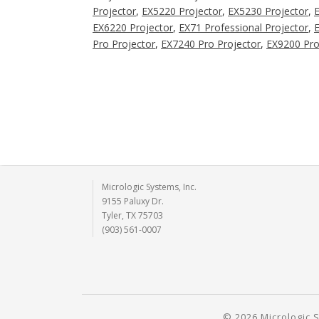
Projector
,
EX5220 Projector
,
EX5230 Projector
,
EX6220 Projector
,
EX71 Professional Projector
,
E
Pro Projector
,
EX7240 Pro Projector
,
EX9200 Pro
Micrologic Systems, Inc.
9155 Paluxy Dr.
Tyler, TX 75703
(903) 561-0007
© 2026 Micrologic S