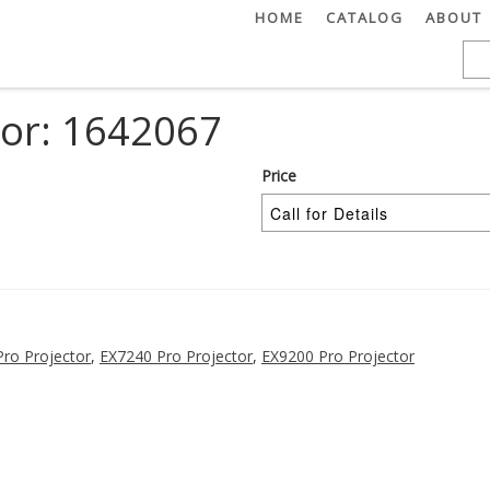
HOME
CATALOG
ABOUT
tor: 1642067
Price
ro Projector
,
EX7240 Pro Projector
,
EX9200 Pro Projector