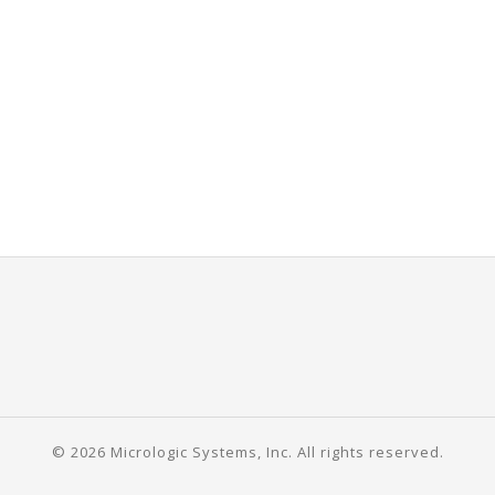
© 2026 Micrologic Systems, Inc. All rights reserved.