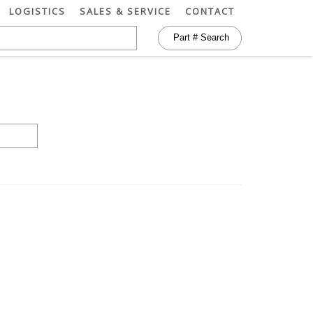
LOGISTICS
SALES & SERVICE
CONTACT