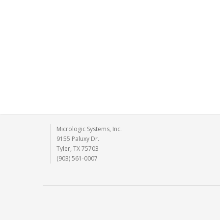
Micrologic Systems, Inc.
9155 Paluxy Dr.
Tyler, TX 75703
(903) 561-0007