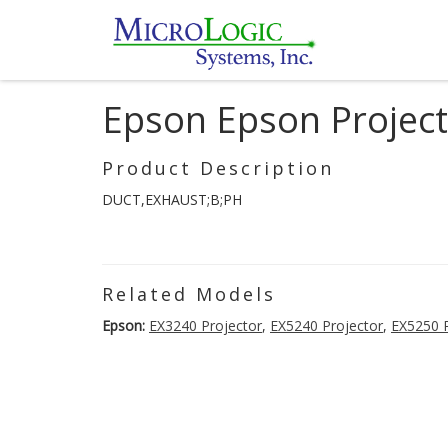
Epson Epson Projec
Product Description
DUCT,EXHAUST;B;PH
Related Models
Epson:
EX3240 Projector
,
EX5240 Projector
,
EX5250 P