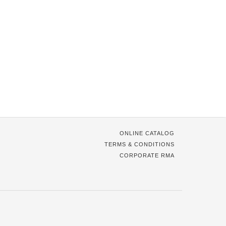
ONLINE CATALOG
TERMS & CONDITIONS
CORPORATE RMA