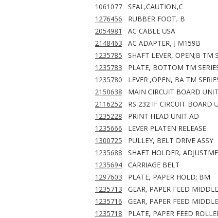
1061077
SEAL,CAUTION,C
1276456
RUBBER FOOT, B
2054981
AC CABLE USA
2148463
AC ADAPTER, J M159B
1235785
SHAFT LEVER, OPEN;B TM 
1235783
PLATE, BOTTOM TM SERIE
1235780
LEVER ,OPEN, BA TM SERIE
2150638
MAIN CIRCUIT BOARD UNIT
2116252
RS 232 IF CIRCUIT BOARD 
1235228
PRINT HEAD UNIT AD
1235666
LEVER PLATEN RELEASE
1300725
PULLEY, BELT DRIVE ASSY
1235688
SHAFT HOLDER, ADJUSTM
1235694
CARRIAGE BELT
1297603
PLATE, PAPER HOLD; BM
1235713
GEAR, PAPER FEED MIDDL
1235716
GEAR, PAPER FEED MIDDLE
1235718
PLATE, PAPER FEED ROLLE