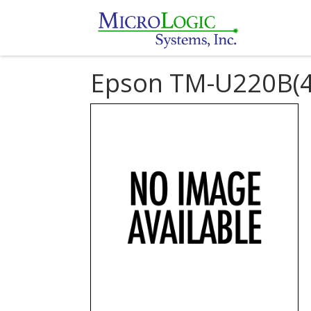
Epson TM-U220B(4