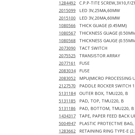
1284492
C.P.P-TITE SCREW,3X10,F/Z
2015099
LED 3V,25MA,60MW
2015100
LED 3V,20MA,60MW
1080566
THICK GUAGE (0.45MM)
1080567
THICKNESS GUAGE (0.50MM
1080568
THICKNESS GAUGE (0.55MM
2073090
TACT SWITCH
2075525
TRANSISTOR ARRAY
2077161
FUSE
2083034
FUSE
2083052
MPU(MICRO PROCESSING U
2127570
PADDLE ROCKER SWITCH 1.
5131184
OUTER BOX, TMU220, B
5131185
PAD, TOP, TMU220, B
5131186
PAD, BOTTOM, TMU220, B
1434317
TAPE, PAPER FEED BACK U
5004947
PLASTIC PROTECTIVE BAG,
1283662
RETAINING RING TYPE-E (2.