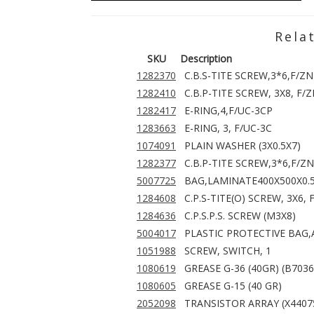
Rela
SKU
Description
1282370
C.B.S-TITE SCREW,3*6,F/ZN
1282410
C.B.P-TITE SCREW, 3X8, F/
1282417
E-RING,4,F/UC-3CP
1283663
E-RING, 3, F/UC-3C
1074091
PLAIN WASHER (3X0.5X7)
1282377
C.B.P-TITE SCREW,3*6,F/ZN
5007725
BAG,LAMINATE400X500X0.
1284608
C.P.S-TITE(O) SCREW, 3X6, 
1284636
C.P.S.P.S. SCREW (M3X8)
5004017
PLASTIC PROTECTIVE BAG
1051988
SCREW, SWITCH, 1
1080619
GREASE G-36 (40GR) (B703
1080605
GREASE G-15 (40 GR)
2052098
TRANSISTOR ARRAY (X4407