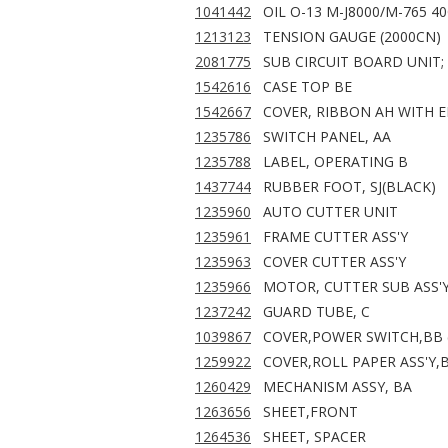
1041442
OIL O-13 M-J8000/M-765 4
1213123
TENSION GAUGE (2000CN)
2081775
SUB CIRCUIT BOARD UNIT;
1542616
CASE TOP BE
1542667
COVER, RIBBON AH WITH 
1235786
SWITCH PANEL, AA
1235788
LABEL, OPERATING B
1437744
RUBBER FOOT, SJ(BLACK)
1235960
AUTO CUTTER UNIT
1235961
FRAME CUTTER ASS'Y
1235963
COVER CUTTER ASS'Y
1235966
MOTOR, CUTTER SUB ASS'
1237242
GUARD TUBE, C
1039867
COVER,POWER SWITCH,BB 
1259922
COVER,ROLL PAPER ASS'Y,
1260429
MECHANISM ASSY, BA
1263656
SHEET,FRONT
1264536
SHEET, SPACER