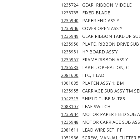
1235724
GEAR, RIBBON MIDDLE
1235755
FIXED BLADE
1235940
PAPER END ASS'Y
1235946
COVER OPEN ASS'Y
1235949
GEAR RIBBON TAKE-UP SUB
1235950
PLATE, RIBBON DRIVE SUB 
1235951
HP BOARD ASS'Y
1235967
FRAME RIBBON ASS'Y
1236583
LABEL, OPERATION, C
2081600
FFC, HEAD
1301085
PLATEN ASSY 1; BM
1235955
CARRIAGE SUB ASSY TM SE
1042315
SHIELD TUBE M-T88
2088107
LEAF SWITCH
1235944
MOTOR PAPER FEED SUB A
1235948
MOTOR CARRIAGE SUB ASS
2081611
LEAD WIRE SET, PF
1051986
SCREW, MANUAL CUTTER F