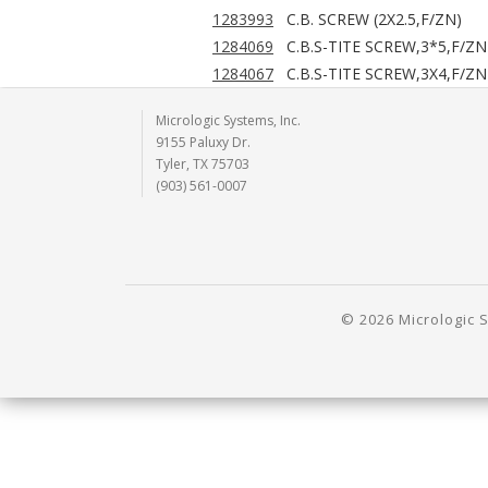
1283993
C.B. SCREW (2X2.5,F/ZN)
1284069
C.B.S-TITE SCREW,3*5,F/ZN
1284067
C.B.S-TITE SCREW,3X4,F/ZN
Micrologic Systems, Inc.
9155 Paluxy Dr.
Tyler, TX 75703
(903) 561-0007
© 2026 Micrologic S