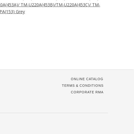
0A(453A)/ TM-U220A(453B)/TM-U220A(453C)/ TM-
A(153) Grey
ONLINE CATALOG
TERMS & CONDITIONS
CORPORATE RMA