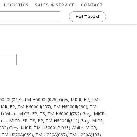
LOGISTICS
SALES & SERVICE
CONTACT
000II(017)
,
TM-H6000II(026) Grey, MICR, EP
,
TM-
ICR, EP
,
TM-H6000II(057)
,
TM-H6000II(096)
,
TM-
1) White, MICR, EP, TS
,
TM-H6000II(782) Grey, MICR,
ite, MICR, EP, TS, PP
,
TM-H6000II(812) Grey, MICR,
032) Grey, MICR
,
TM-H6000IIP(035) White, MICR
,
,
TM-U220A(059)
,
TM-U220A(067)
,
TM-U220A(103)