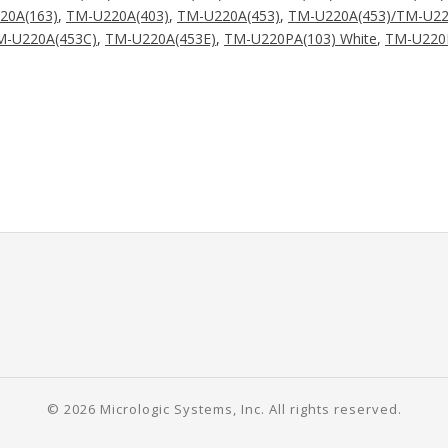
20A(163)
,
TM-U220A(403)
,
TM-U220A(453)
,
TM-U220A(453)/TM-U22
M-U220A(453C)
,
TM-U220A(453E)
,
TM-U220PA(103) White
,
TM-U220P
© 2026 Micrologic Systems, Inc. All rights reserved.