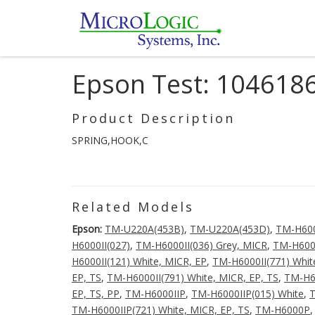
Epson Test: 104618
Product Description
SPRING,HOOK,C
Related Models
Epson:
TM-U220A(453B)
,
TM-U220A(453D)
,
TM-H60
H6000II(027)
,
TM-H6000II(036) Grey, MICR
,
TM-H6000
H6000II(121) White, MICR, EP
,
TM-H6000II(771) Whit
EP, TS
,
TM-H6000II(791) White, MICR, EP, TS
,
TM-H60
EP, TS, PP
,
TM-H6000IIP
,
TM-H6000IIP(015) White
,
T
TM-H6000IIP(721) White, MICR, EP, TS
,
TM-H6000P