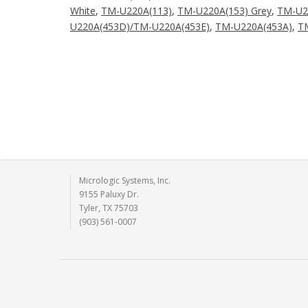
White
,
TM-U220A(113)
,
TM-U220A(153) Grey
,
TM-U2
U220A(453D)/TM-U220A(453E)
,
TM-U220A(453A)
,
T
Micrologic Systems, Inc.
9155 Paluxy Dr.
Tyler, TX 75703
(903) 561-0007