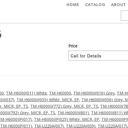
HOME
CATALOG
ABOUT
6
Price
00
,
TM-H6000(011) White
,
TM-H6000II
,
TM-H6000II(016) Grey
,
TM-H6
II(037)
,
TM-H6000II(055) White, MICR, EP
,
TM-H6000II(056) Grey, M
e, MICR, EP, TS
,
TM-H6000II(772) Grey, MICR, EP, TS
,
TM-H6000II(78
00II(792) Grey, MICR, EP, TS
,
TM-H6000II(801)
,
TM-H6000II(811) Wh
M-H6000IIP(017)
,
TM-H6000IIP(025) White, MICR, EP
,
TM-H6000IIP(
,
TM-H6000P(011)
,
TM-U220A(007)
,
TM-U220A(009)
,
TM-U220A(017)