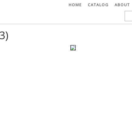
HOME
CATALOG
ABOUT
3)