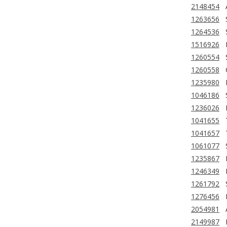
2148454
1263656
1264536
1516926
1260554
1260558
1235980
1046186
1236026
1041655
1041657
1061077
1235867
1246349
1261792
1276456
2054981
2149987