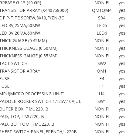
GREASE G-15 (40 GR)
NON FI
yes
TRANSISTOR ARRAY (X440758000)
QM1QM4
yes
C.P.P-TITE SCREW,3X10,F/ZN-3C
S04
yes
LED 3V,25MA,60MW
LED5
yes
LED 3V,20MA,60MW
LED6
yes
THICK GUAGE (0.45MM)
NON FI
yes
THICKNESS GUAGE (0.50MM)
NON FI
yes
THICKNESS GAUGE (0.55MM)
NON FI
yes
TACT SWITCH
SW2
yes
TRANSISTOR ARRAY
QM1
yes
FUSE
F4
yes
FUSE
F1
yes
MPU(MICRO PROCESSING UNIT)
U4
yes
PADDLE ROCKER SWITCH 1.125V,10A,UL-
SW1
yes
OUTER BOX, TMU220, B
NON FI
yes
PAD, TOP, TMU220, B
NON FI
yes
PAD, BOTTOM, TMU220, B
NON FI
yes
SHEET SWITCH PANEL,FRENCH,U220B
NON FI
yes