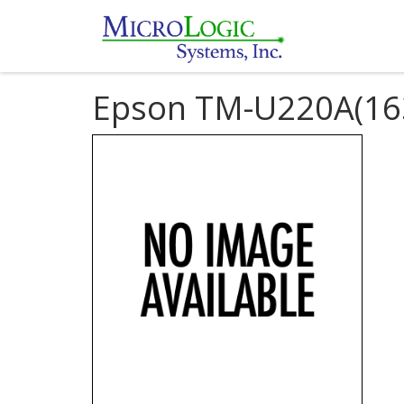
Epson TM-U220A(16