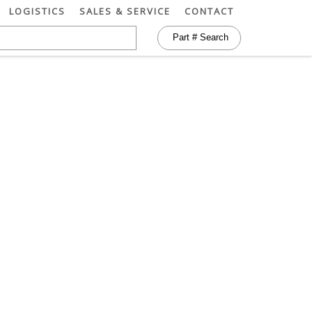
LOGISTICS
SALES & SERVICE
CONTACT