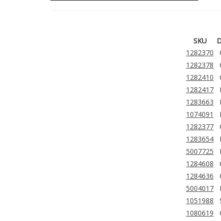
SKU
D
1282370
1282378
1282410
1282417
1283663
1074091
1282377
1283654
5007725
1284608
1284636
5004017
1051988
1080619