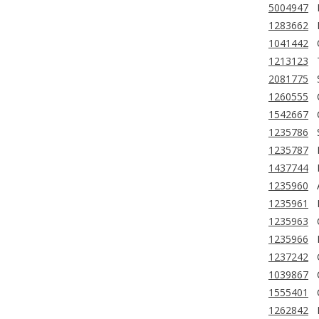
5004947
1283662
1041442
1213123
2081775
1260555
1542667
1235786
1235787
1437744
1235960
1235961
1235963
1235966
1237242
1039867
1555401
1262842