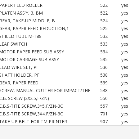
PAPER FEED ROLLER
522
yes
PLATEN ASS'Y, 3, BM
522
yes
GEAR, TAKE-UP MIDDLE, B
524
yes
GEAR, PAPER FEED REDUCTION,1
525
yes
SHIELD TUBE M-T88
532
yes
LEAF SWITCH
533
yes
MOTOR PAPER FEED SUB ASSY
534
yes
MOTOR CARRIAGE SUB ASSY
535
yes
LEAD WIRE SET, PF
536
yes
SHAFT HOLDER, PF
538
yes
GEAR, PAPER FEED
539
yes
SCREW, MANUAL CUTTER FOR IMPACT/THE
548
yes
C.B. SCREW (2X2.5,F/ZN)
550
yes
C.B.S-TITE SCREW,3*5,F/ZN-3C
557
yes
C.B.S-TITE SCREW,3X4,F/ZN-3C
701
yes
TAKE-UP BELT FOR TM PRINTER
907
yes