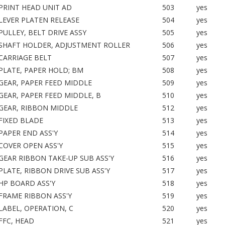
PRINT HEAD UNIT AD
503
yes
LEVER PLATEN RELEASE
504
yes
PULLEY, BELT DRIVE ASSY
505
yes
SHAFT HOLDER, ADJUSTMENT ROLLER
506
yes
CARRIAGE BELT
507
yes
PLATE, PAPER HOLD; BM
508
yes
GEAR, PAPER FEED MIDDLE
509
yes
GEAR, PAPER FEED MIDDLE, B
510
yes
GEAR, RIBBON MIDDLE
512
yes
FIXED BLADE
513
yes
PAPER END ASS'Y
514
yes
COVER OPEN ASS'Y
515
yes
GEAR RIBBON TAKE-UP SUB ASS'Y
516
yes
PLATE, RIBBON DRIVE SUB ASS'Y
517
yes
HP BOARD ASS'Y
518
yes
FRAME RIBBON ASS'Y
519
yes
LABEL, OPERATION, C
520
yes
FFC, HEAD
521
yes