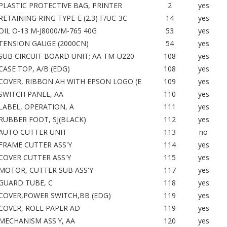
PLASTIC PROTECTIVE BAG, PRINTER
2
yes
RETAINING RING TYPE-E (2.3) F/UC-3C
14
yes
OIL O-13 M-J8000/M-765 40G
53
yes
TENSION GAUGE (2000CN)
54
yes
SUB CIRCUIT BOARD UNIT; AA TM-U220
108
yes
CASE TOP, A/B (EDG)
108
yes
COVER, RIBBON AH WITH EPSON LOGO (E
109
yes
SWITCH PANEL, AA
110
yes
LABEL, OPERATION, A
111
yes
RUBBER FOOT, SJ(BLACK)
112
yes
AUTO CUTTER UNIT
113
no
FRAME CUTTER ASS'Y
114
yes
COVER CUTTER ASS'Y
115
yes
MOTOR, CUTTER SUB ASS'Y
117
yes
GUARD TUBE, C
118
yes
COVER,POWER SWITCH,BB (EDG)
119
yes
COVER, ROLL PAPER AD
119
yes
MECHANISM ASS'Y, AA
120
yes