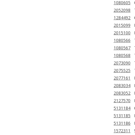
1080605
2052098
1284492
2015099
2015100
1080566
1080567
1080568
2073090
2075525
2077161
2083034
2083052
2127570
5131184
5131185
5131186
1572311