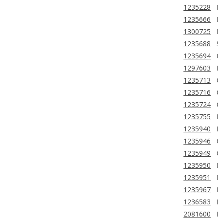
1235228
1235666
1300725
1235688
1235694
1297603
1235713
1235716
1235724
1235755
1235940
1235946
1235949
1235950
1235951
1235967
1236583
2081600