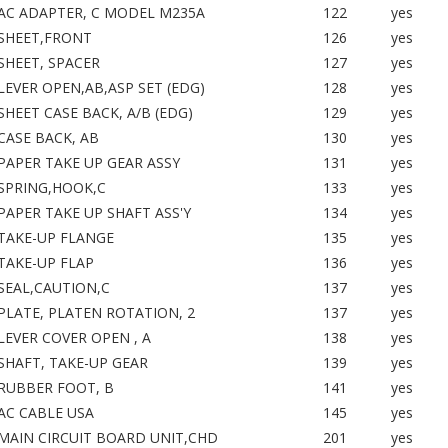
AC ADAPTER, C MODEL M235A
122
yes
SHEET,FRONT
126
yes
SHEET, SPACER
127
yes
LEVER OPEN,AB,ASP SET (EDG)
128
yes
SHEET CASE BACK, A/B (EDG)
129
yes
CASE BACK, AB
130
yes
PAPER TAKE UP GEAR ASSY
131
yes
SPRING,HOOK,C
133
yes
PAPER TAKE UP SHAFT ASS'Y
134
yes
TAKE-UP FLANGE
135
yes
TAKE-UP FLAP
136
yes
SEAL,CAUTION,C
137
yes
PLATE, PLATEN ROTATION, 2
137
yes
LEVER COVER OPEN , A
138
yes
SHAFT, TAKE-UP GEAR
139
yes
RUBBER FOOT, B
141
yes
AC CABLE USA
145
yes
MAIN CIRCUIT BOARD UNIT,CHD
201
yes