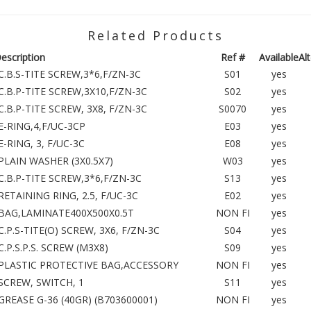
Related Products
escription
Ref #
Available
Al
C.B.S-TITE SCREW,3*6,F/ZN-3C
S01
yes
C.B.P-TITE SCREW,3X10,F/ZN-3C
S02
yes
C.B.P-TITE SCREW, 3X8, F/ZN-3C
S0070
yes
E-RING,4,F/UC-3CP
E03
yes
E-RING, 3, F/UC-3C
E08
yes
PLAIN WASHER (3X0.5X7)
W03
yes
C.B.P-TITE SCREW,3*6,F/ZN-3C
S13
yes
RETAINING RING, 2.5, F/UC-3C
E02
yes
BAG,LAMINATE400X500X0.5T
NON FI
yes
C.P.S-TITE(O) SCREW, 3X6, F/ZN-3C
S04
yes
C.P.S.P.S. SCREW (M3X8)
S09
yes
PLASTIC PROTECTIVE BAG,ACCESSORY
NON FI
yes
SCREW, SWITCH, 1
S11
yes
GREASE G-36 (40GR) (B703600001)
NON FI
yes