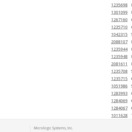
1235698
1301099
1267160
1235710
1042315
2088107
1235944
1235948
2081611
1235708
1235715
1051986
1283993
1284069
1284067
1011628
Micrologic Systems, Inc.