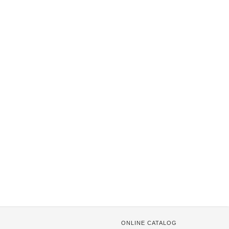
ONLINE CATALOG