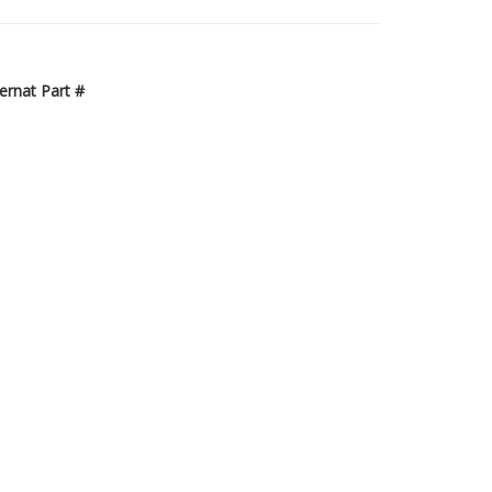
ternat Part #