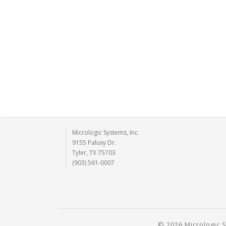
Micrologic Systems, Inc.
9155 Paluxy Dr.
Tyler, TX 75703
(903) 561-0007
© 2026 Micrologic S