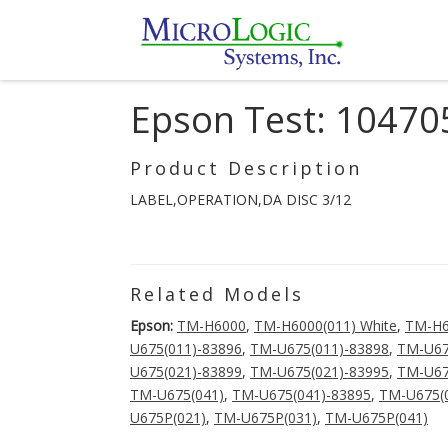
Epson Test: 10470
Product Description
LABEL,OPERATION,DA DISC 3/12
Related Models
Epson:
TM-H6000
,
TM-H6000(011) White
,
TM-H
U675(011)-83896
,
TM-U675(011)-83898
,
TM-U67
U675(021)-83899
,
TM-U675(021)-83995
,
TM-U67
TM-U675(041)
,
TM-U675(041)-83895
,
TM-U675(
U675P(021)
,
TM-U675P(031)
,
TM-U675P(041)