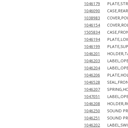
1046179
PLATE,ST
1046090
CASE,REAR
1038983
COVER,PO
1046154
COVER,RO
1505834
CASE,FRON
1046194
PLATE,LO
1046199
PLATE,SU
1046201
HOLDER,T
1046203
LABEL,OP
1046204
LABEL,OPE
1046206
PLATE,HO
1046528
SEAL,FRO
1046207
SPRING,H
1047051
LABEL,OPE
1046208
HOLDER,RO
1046250
SOUND PR
1046251
SOUND PR
1046202
LABEL,SWI