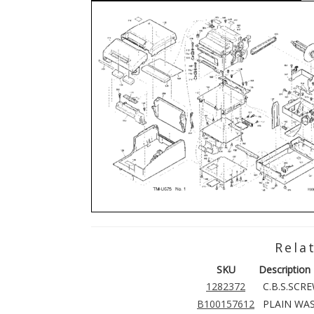
Rela
SKU
Description
1282372
C.B.S.SCR
B100157612
PLAIN WAS