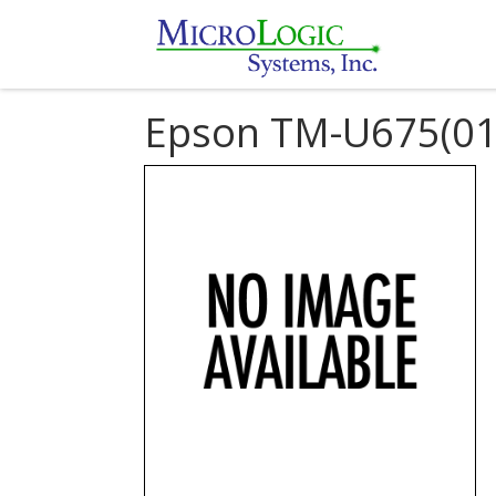
Epson TM-U675(01