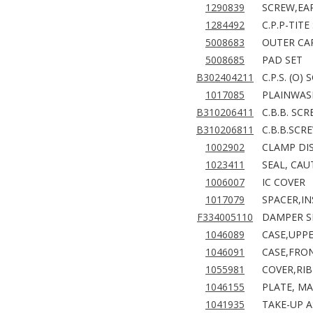
1290839
SCREW,EA
1284492
C.P.P-TIT
5008683
OUTER CAR
5008685
PAD SET
B302404211
C.P.S. (O)
1017085
PLAINWASHE
B310206411
C.B.B. SC
B310206811
C.B.B.SCR
1002902
CLAMP DIS
1023411
SEAL, CAU
1006007
IC COVER
1017079
SPACER,I
F334005110
DAMPER S
1046089
CASE,UPPE
1046091
CASE,FRO
1055981
COVER,RIB
1046155
PLATE, MA
1041935
TAKE-UP A