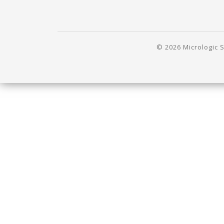
© 2026 Micrologic S