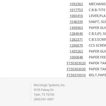
1092362
MECHANISM
1017753
C.B.B-TITE
1060416
LEVER,PLA
1046339
SHAFT, SU
1430963
PAPER GUI
1284040
C.B.S.(F).
1282371
C.B.S.SCR
1290679
CCS SCREW
1435262
PAPER GUI
1060848
PAPER FEE
F150303020
PAPER TAK
F150303030
PAPER TAK
F150310010
BELT,PAPE
Micrologic Systems, Inc.
9155 Paluxy Dr.
Tyler, TX 75703
(903) 561-0007