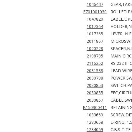
1046447
GEAR,TAK
F701001030
ROLLED P
1047820
LABEL,OP
1017364
HOLDER,N
1017365
LEVER, N.
2011867
MICROSWIT
1020228
SPACER,N.
2108785
MAIN CIRC
2116252
RS 232 IF
2031538
LEAD WIRE
2030798
POWER SW
2030853
SWITCH PA
2030855
FFC,CIRCU
2030857
CABLE,SW
B150300411
RETAINING
1033669
SCREW,DE
1283658
E-RING, 1.
1284069
C.B.S-TIT