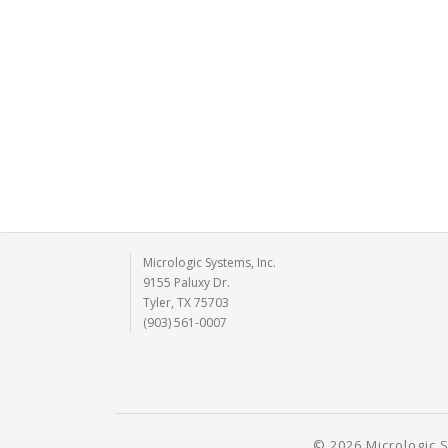
Micrologic Systems, Inc.
9155 Paluxy Dr.
Tyler, TX 75703
(903) 561-0007
© 2026 Micrologic S