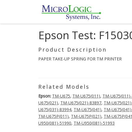
Epson Test: F150
Product Description
PAPER TAKE-UP SPRING FOR TM PRINTER
Related Models
Epson:
TM-U675
,
TM-U675(011)
,
TM-U675(011)
U675(021)
,
TM-U675(021)-83897
,
TM-U675(021)
U675(031)-83994
,
TM-U675(041)
,
TM-U675(041)
TM-U675P(011)
,
TM-U675P(021)
,
TM-U675P(041
U950(081)-51990
,
TM-U950(081)-51993