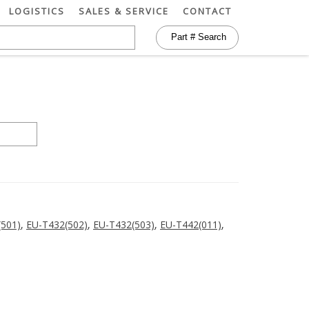
LOGISTICS
SALES & SERVICE
CONTACT
(501)
,
EU-T432(502)
,
EU-T432(503)
,
EU-T442(011)
,