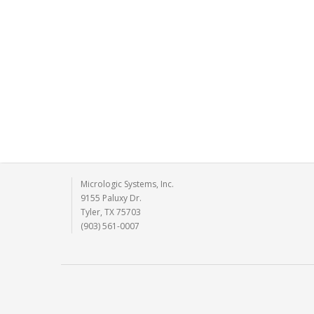
Micrologic Systems, Inc.
9155 Paluxy Dr.
Tyler, TX 75703
(903) 561-0007