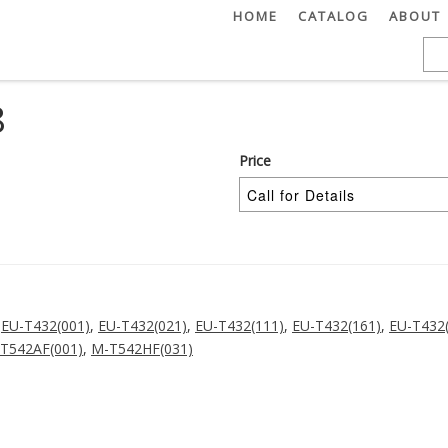
HOME
CATALOG
ABOUT
8
Price
,
EU-T432(001)
,
EU-T432(021)
,
EU-T432(111)
,
EU-T432(161)
,
EU-T432
T542AF(001)
,
M-T542HF(031)