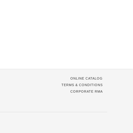
ONLINE CATALOG
TERMS & CONDITIONS
CORPORATE RMA