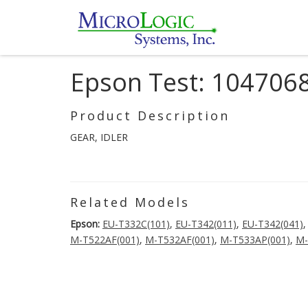
Epson Test: 104706
Product Description
GEAR, IDLER
Related Models
Epson:
EU-T332C(101)
,
EU-T342(011)
,
EU-T342(041)
M-T522AF(001)
,
M-T532AF(001)
,
M-T533AP(001)
,
M-