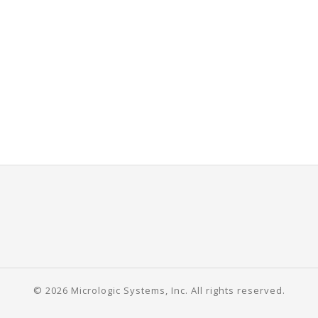
© 2026 Micrologic Systems, Inc. All rights reserved.