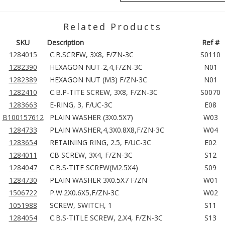
Related Products
SKU
Description
Ref #
1284015
C.B.SCREW, 3X8, F/ZN-3C
S0110
1282390
HEXAGON NUT-2,4,F/ZN-3C
N01
1282389
HEXAGON NUT (M3) F/ZN-3C
N01
1282410
C.B.P-TITE SCREW, 3X8, F/ZN-3C
S0070
1283663
E-RING, 3, F/UC-3C
E08
B100157612
PLAIN WASHER (3X0.5X7)
W03
1284733
PLAIN WASHER,4,3X0.8X8,F/ZN-3C
W04
1283654
RETAINING RING, 2.5, F/UC-3C
E02
1284011
CB SCREW, 3X4, F/ZN-3C
S12
1284047
C.B.S-TITE SCREW(M2.5X4)
S09
1284730
PLAIN WASHER 3X0.5X7 F/ZN
W01
1506722
P.W.2X0.6X5,F/ZN-3C
W02
1051988
SCREW, SWITCH, 1
S11
1284054
C.B.S-TITLE SCREW, 2.X4, F/ZN-3C
S13