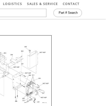
LOGISTICS
SALES & SERVICE
CONTACT