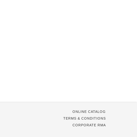
ONLINE CATALOG
TERMS & CONDITIONS
CORPORATE RMA