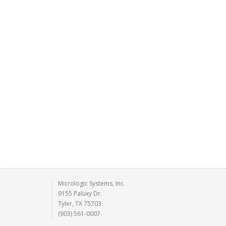
Micrologic Systems, Inc.
9155 Paluxy Dr.
Tyler, TX 75703
(903) 561-0007