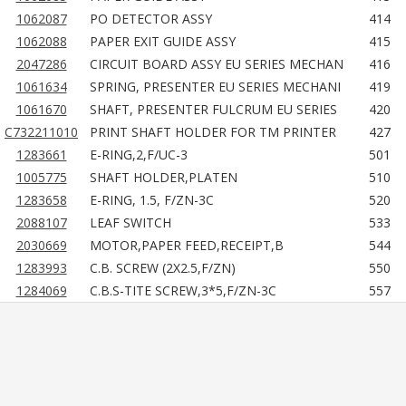
1062087
PO DETECTOR ASSY
414
1062088
PAPER EXIT GUIDE ASSY
415
2047286
CIRCUIT BOARD ASSY EU SERIES MECHAN
416
1061634
SPRING, PRESENTER EU SERIES MECHANI
419
1061670
SHAFT, PRESENTER FULCRUM EU SERIES
420
C732211010
PRINT SHAFT HOLDER FOR TM PRINTER
427
1283661
E-RING,2,F/UC-3
501
1005775
SHAFT HOLDER,PLATEN
510
1283658
E-RING, 1.5, F/ZN-3C
520
2088107
LEAF SWITCH
533
2030669
MOTOR,PAPER FEED,RECEIPT,B
544
1283993
C.B. SCREW (2X2.5,F/ZN)
550
1284069
C.B.S-TITE SCREW,3*5,F/ZN-3C
557