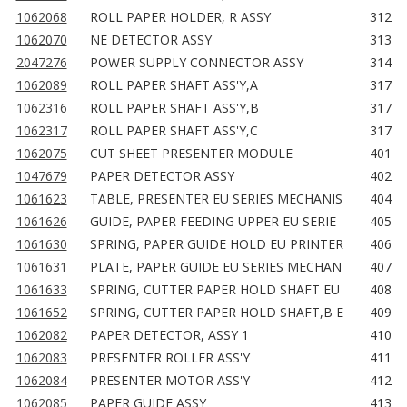
1062068
ROLL PAPER HOLDER, R ASSY
312
1062070
NE DETECTOR ASSY
313
2047276
POWER SUPPLY CONNECTOR ASSY
314
1062089
ROLL PAPER SHAFT ASS'Y,A
317
1062316
ROLL PAPER SHAFT ASS'Y,B
317
1062317
ROLL PAPER SHAFT ASS'Y,C
317
1062075
CUT SHEET PRESENTER MODULE
401
1047679
PAPER DETECTOR ASSY
402
1061623
TABLE, PRESENTER EU SERIES MECHANIS
404
1061626
GUIDE, PAPER FEEDING UPPER EU SERIE
405
1061630
SPRING, PAPER GUIDE HOLD EU PRINTER
406
1061631
PLATE, PAPER GUIDE EU SERIES MECHAN
407
1061633
SPRING, CUTTER PAPER HOLD SHAFT EU
408
1061652
SPRING, CUTTER PAPER HOLD SHAFT,B E
409
1062082
PAPER DETECTOR, ASSY 1
410
1062083
PRESENTER ROLLER ASS'Y
411
1062084
PRESENTER MOTOR ASS'Y
412
1062085
PAPER GUIDE ASSY
413