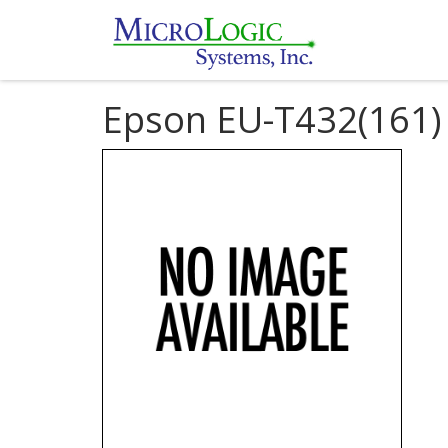
Epson EU-T432(161)