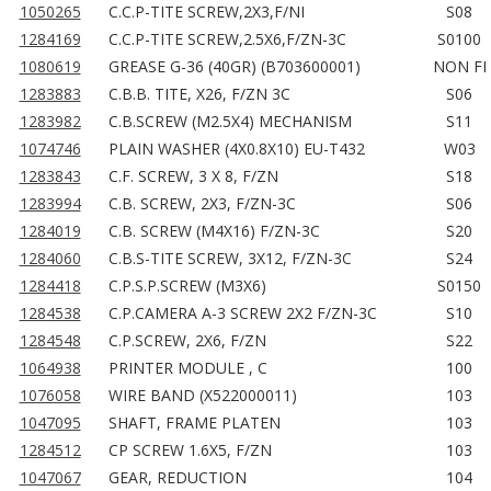
1050265
C.C.P-TITE SCREW,2X3,F/NI
S08
1284169
C.C.P-TITE SCREW,2.5X6,F/ZN-3C
S0100
1080619
GREASE G-36 (40GR) (B703600001)
NON FI
1283883
C.B.B. TITE, X26, F/ZN 3C
S06
1283982
C.B.SCREW (M2.5X4) MECHANISM
S11
1074746
PLAIN WASHER (4X0.8X10) EU-T432
W03
1283843
C.F. SCREW, 3 X 8, F/ZN
S18
1283994
C.B. SCREW, 2X3, F/ZN-3C
S06
1284019
C.B. SCREW (M4X16) F/ZN-3C
S20
1284060
C.B.S-TITE SCREW, 3X12, F/ZN-3C
S24
1284418
C.P.S.P.SCREW (M3X6)
S0150
1284538
C.P.CAMERA A-3 SCREW 2X2 F/ZN-3C
S10
1284548
C.P.SCREW, 2X6, F/ZN
S22
1064938
PRINTER MODULE , C
100
1076058
WIRE BAND (X522000011)
103
1047095
SHAFT, FRAME PLATEN
103
1284512
CP SCREW 1.6X5, F/ZN
103
1047067
GEAR, REDUCTION
104