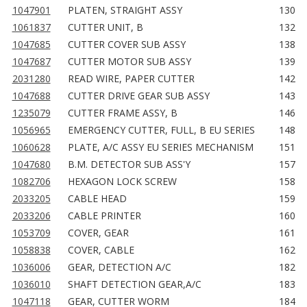
1047901
PLATEN, STRAIGHT ASSY
130
1061837
CUTTER UNIT, B
132
1047685
CUTTER COVER SUB ASSY
138
1047687
CUTTER MOTOR SUB ASSY
139
2031280
READ WIRE, PAPER CUTTER
142
1047688
CUTTER DRIVE GEAR SUB ASSY
143
1235079
CUTTER FRAME ASSY, B
146
1056965
EMERGENCY CUTTER, FULL, B EU SERIES
148
1060628
PLATE, A/C ASSY EU SERIES MECHANISM
151
1047680
B.M. DETECTOR SUB ASS'Y
157
1082706
HEXAGON LOCK SCREW
158
2033205
CABLE HEAD
159
2033206
CABLE PRINTER
160
1053709
COVER, GEAR
161
1058838
COVER, CABLE
162
1036006
GEAR, DETECTION A/C
182
1036010
SHAFT DETECTION GEAR,A/C
183
1047118
GEAR, CUTTER WORM
184