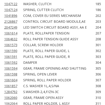
1047122
WASHER, CLUTCH
185
1047124
SPRING, CUTTER CLUTCH
186
1041896
COM, COVER EU SERIES MECHANISM
202
2126867
CONTROL CIRCUIT BOARD MODULE,AE
203
2047249
LED SWITCH CIRCUIT BOARD ASSY, AA E
204
1061614
PLATE, ROLLPAPER TENSION
207
1064632
ROLL PAPER TENSION GUIDE ASSY
208
1061573
COLLAR, SCREW HOLDER
301
1061590
PLATE, ROLL PAPER GUIDE, L
302
1061591
PLATE, ROLL PAPER GUIDE, R
303
1061592
DAMPER
304
1061594
GEAR, FRAME OPENING AND SHUTTING
305
1061598
SPRING, OPEN LEVER
306
1061604
SPRING, ROLL PAPER HOLDER
307
1061857
C.S. WASHER 1L,4,S/NA
308
1284792
S.WASHER-2,4,F/ZN-3C
309
1062060
GEAR, FRAME OPEN ASSY
310
1062064
ROLL PAPER HOLDER, L ASSY
311