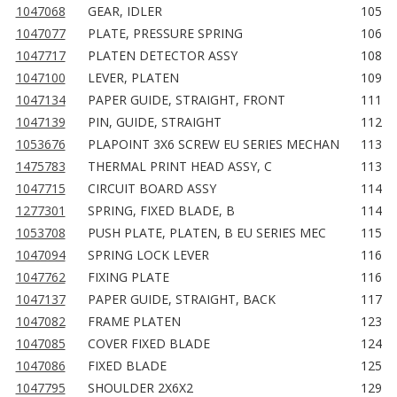
1047068
GEAR, IDLER
105
1047077
PLATE, PRESSURE SPRING
106
1047717
PLATEN DETECTOR ASSY
108
1047100
LEVER, PLATEN
109
1047134
PAPER GUIDE, STRAIGHT, FRONT
111
1047139
PIN, GUIDE, STRAIGHT
112
1053676
PLAPOINT 3X6 SCREW EU SERIES MECHAN
113
1475783
THERMAL PRINT HEAD ASSY, C
113
1047715
CIRCUIT BOARD ASSY
114
1277301
SPRING, FIXED BLADE, B
114
1053708
PUSH PLATE, PLATEN, B EU SERIES MEC
115
1047094
SPRING LOCK LEVER
116
1047762
FIXING PLATE
116
1047137
PAPER GUIDE, STRAIGHT, BACK
117
1047082
FRAME PLATEN
123
1047085
COVER FIXED BLADE
124
1047086
FIXED BLADE
125
1047795
SHOULDER 2X6X2
129