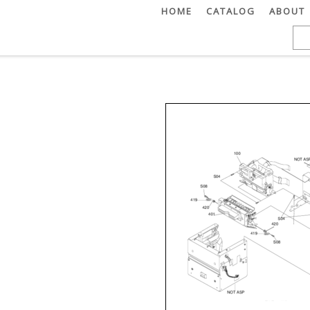
HOME
CATALOG
ABOUT