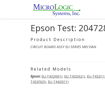
Epson Test: 20472
Product Description
CIRCUIT BOARD ASSY EU SERIES MECHAN
Related Models
Epson:
EU-T432(001)
,
EU-T432(021)
,
EU-T432(11
T432(503)
,
EU-T442(011)