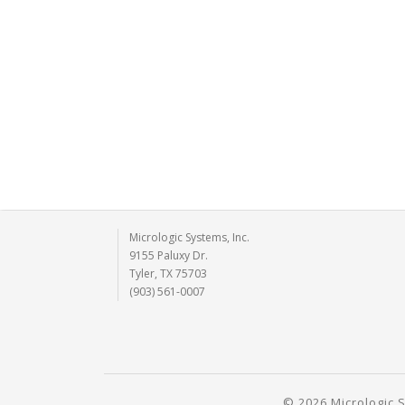
Micrologic Systems, Inc.
9155 Paluxy Dr.
Tyler, TX 75703
(903) 561-0007
© 2026 Micrologic S