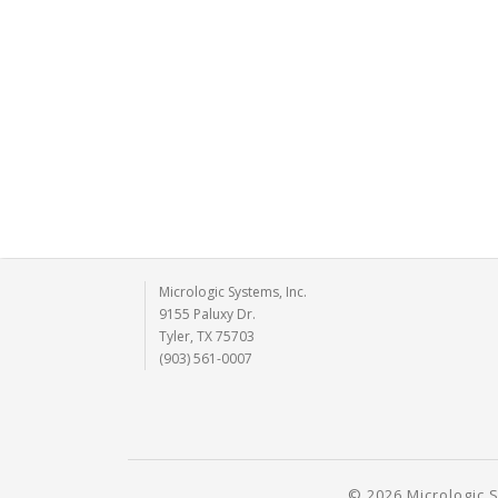
Micrologic Systems, Inc.
9155 Paluxy Dr.
Tyler, TX 75703
(903) 561-0007
© 2026 Micrologic S