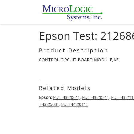
Epson Test: 21268
Product Description
CONTROL CIRCUIT BOARD MODULE,AE
Related Models
Epson:
EU-T432(001)
,
EU-T432(021)
,
EU-T432(11
T432(503)
,
EU-T442(011)