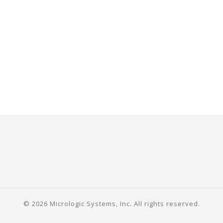
© 2026 Micrologic Systems, Inc. All rights reserved.