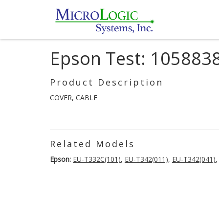
Epson Test: 105883
Product Description
COVER, CABLE
Related Models
Epson:
EU-T332C(101)
,
EU-T342(011)
,
EU-T342(041)