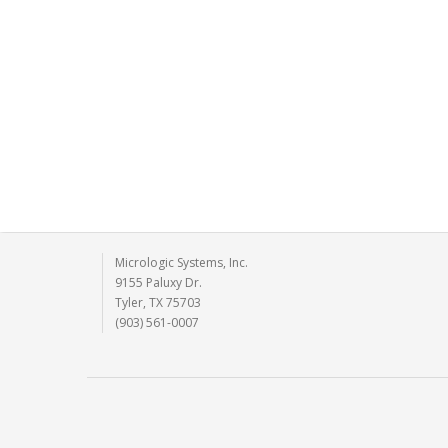
Micrologic Systems, Inc.
9155 Paluxy Dr.
Tyler, TX 75703
(903) 561-0007