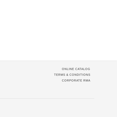
ONLINE CATALOG
TERMS & CONDITIONS
CORPORATE RMA