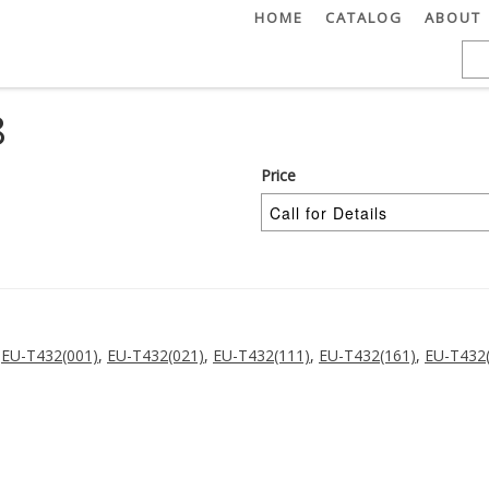
HOME
CATALOG
ABOUT
8
Price
,
EU-T432(001)
,
EU-T432(021)
,
EU-T432(111)
,
EU-T432(161)
,
EU-T432