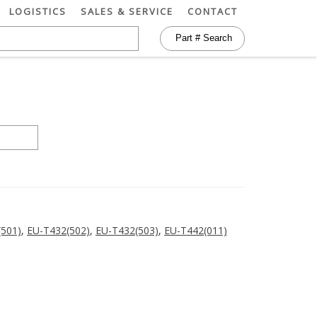
LOGISTICS
SALES & SERVICE
CONTACT
(501)
,
EU-T432(502)
,
EU-T432(503)
,
EU-T442(011)